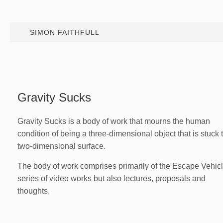
SIMON FAITHFULL
Gravity Sucks
Gravity Sucks is a body of work that mourns the human
condition of being a three-dimensional object that is stuck 
two-dimensional surface.
The body of work comprises primarily of the Escape Vehic
series of video works but also lectures, proposals and
thoughts.