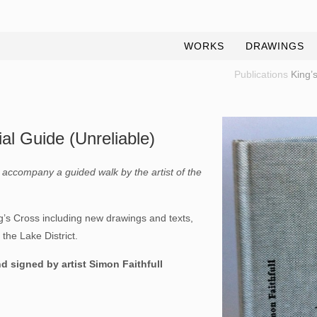
WORKS
DRAWINGS
Publications
King’s
ial Guide (Unreliable)
accompany a guided walk by the artist of the
g’s Cross including new drawings and texts,
the Lake District.
 signed by artist Simon Faithfull