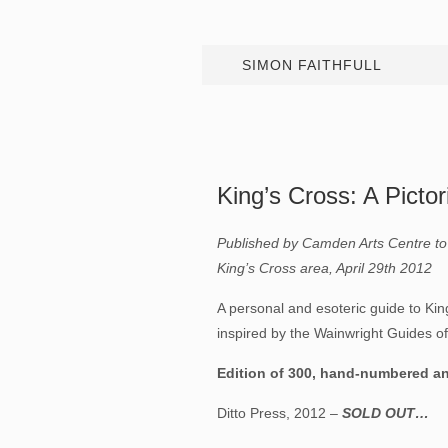
SIMON FAITHFULL
King’s Cross: A Pictor
Published by Camden Arts Centre to 
King’s Cross area, April 29th 2012
A personal and esoteric guide to Kin
inspired by the Wainwright Guides of 
Edition of 300, hand-numbered and
Ditto Press, 2012 –
SOLD OUT…