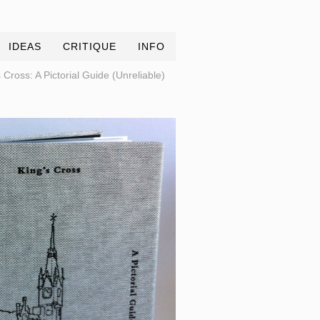
IDEAS
CRITIQUE
INFO
 Cross: A Pictorial Guide (Unreliable)