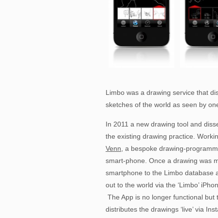
Limbo was a drawing service that di
sketches of the world as seen by one
In 2011 a new drawing tool and diss
the existing drawing practice. Work
Venn
, a bespoke drawing-programme w
smart-phone. Once a drawing was m
smartphone to the Limbo database a
out to the world via the ‘Limbo’ iPh
The App is no longer functional but 
distributes the drawings ‘live’ via I