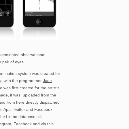
sseminated observational
 pair of eyes.
emination system was created for
ing with the programmer
Jude
as first created for the artist’s
ade, it was uploaded from the
nd from here directly dispatched
one App, Twitter and Facebook.
the Limbo database still
nstagram, Facebook and via this