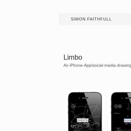
SIMON FAITHFULL
Limbo
An iPhone-App/social-media drawing