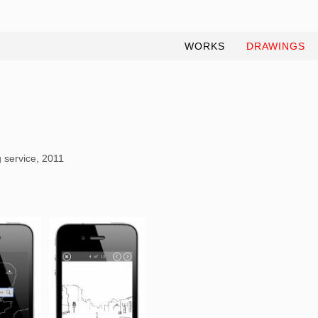
WORKS
DRAWINGS
 service, 2011