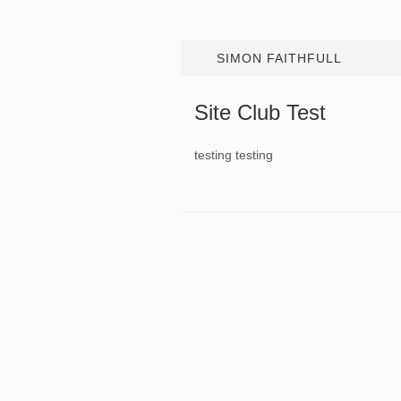
SIMON FAITHFULL
Site Club Test
testing testing