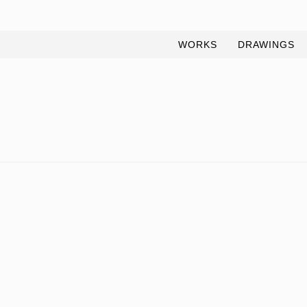
WORKS
DRAWINGS