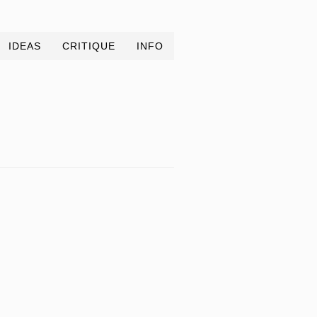
IDEAS
CRITIQUE
INFO