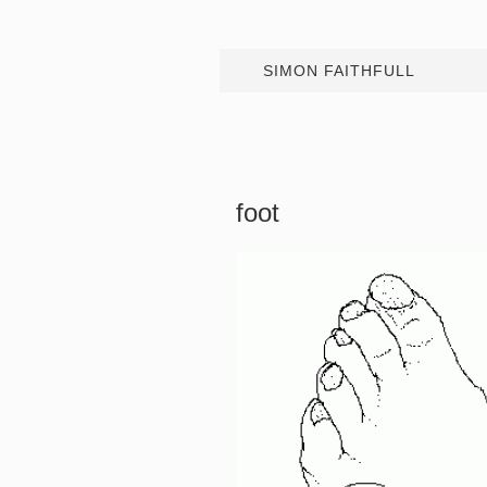
SIMON FAITHFULL
foot