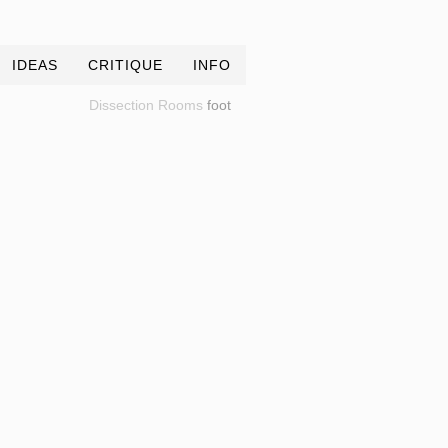
IDEAS
CRITIQUE
INFO
Dissection Rooms
foot