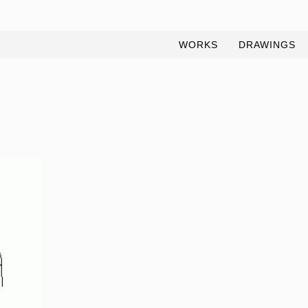
WORKS
DRAWINGS