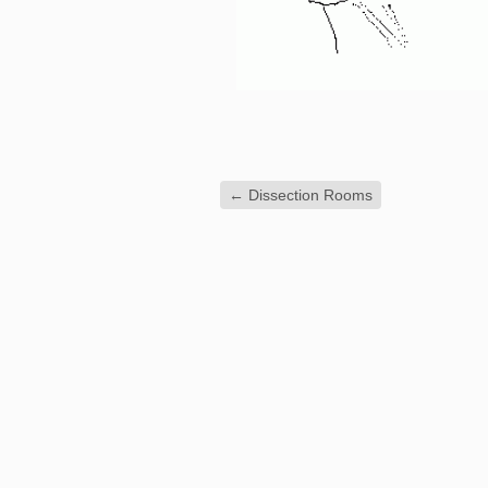
←
Dissection Rooms