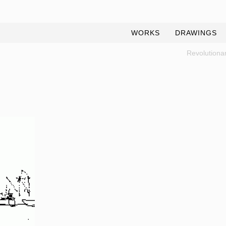
WORKS
DRAWINGS
Revolutionar