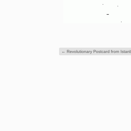
←
Revolutionary Postcard from Istan