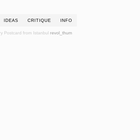
IDEAS
CRITIQUE
INFO
y Postcard from Istanbul
revol_thum