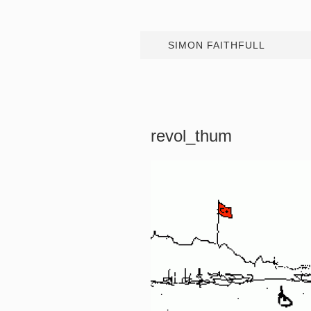
SIMON FAITHFULL
revol_thum