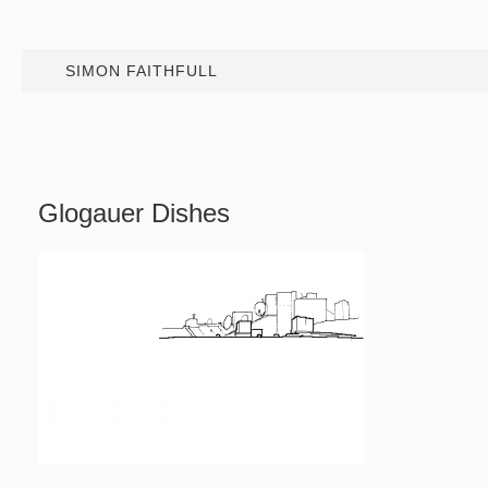
SIMON FAITHFULL
Glogauer Dishes