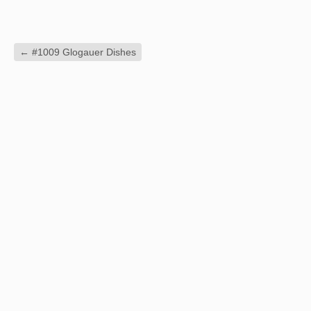
←
#1009 Glogauer Dishes