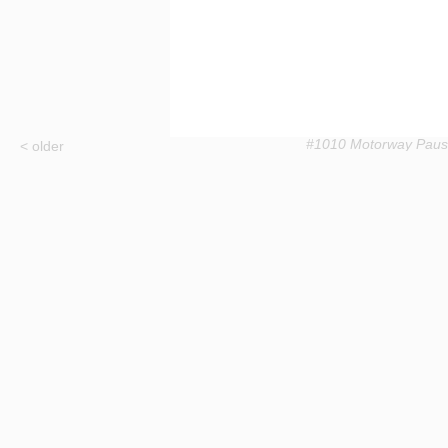
#1010 Motorway Pau
< older