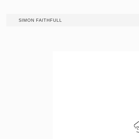
SIMON FAITHFULL