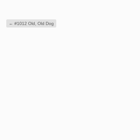
←
#1012 Old, Old Dog