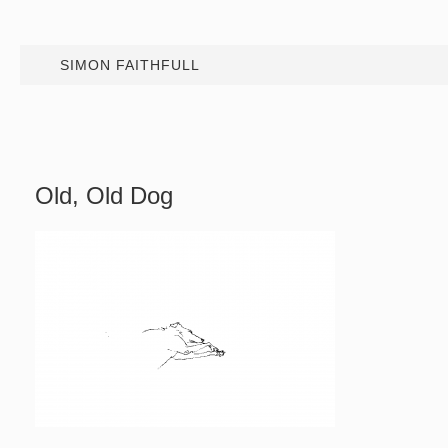
SIMON FAITHFULL
Old, Old Dog