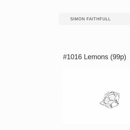
SIMON FAITHFULL
#1016 Lemons (99p)