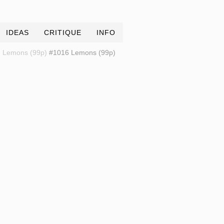
IDEAS
CRITIQUE
INFO
 Lemons (99p)
#1016 Lemons (99p)