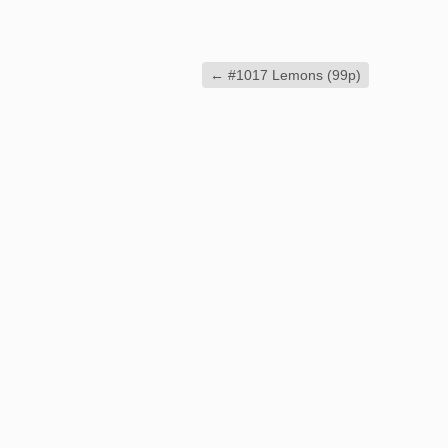
←
#1017 Lemons (99p)