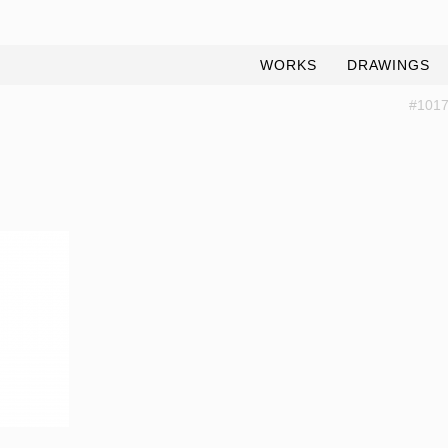
WORKS
DRAWINGS
#1017