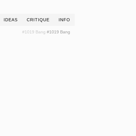
IDEAS
CRITIQUE
INFO
#1019 Bang
#1019 Bang