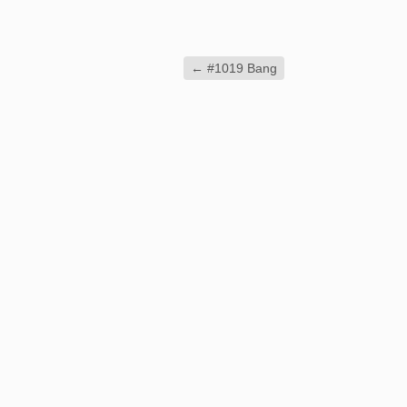
←
#1019 Bang