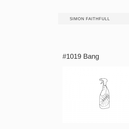
SIMON FAITHFULL
#1019 Bang