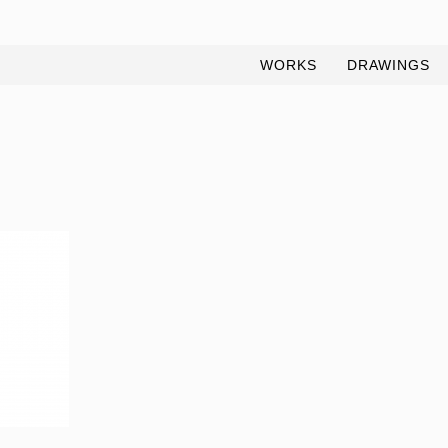
WORKS
DRAWINGS