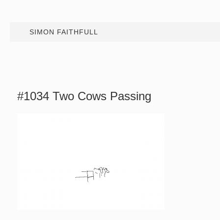
SIMON FAITHFULL
#1034 Two Cows Passing