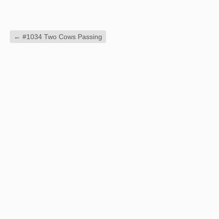
←
#1034 Two Cows Passing