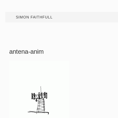
SIMON FAITHFULL
antena-anim