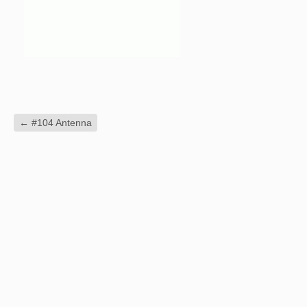
←
#104 Antenna