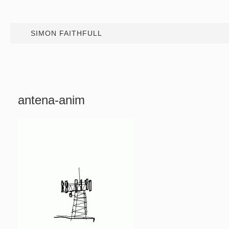
SIMON FAITHFULL
antena-anim