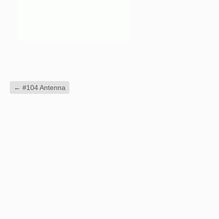
←
#104 Antenna