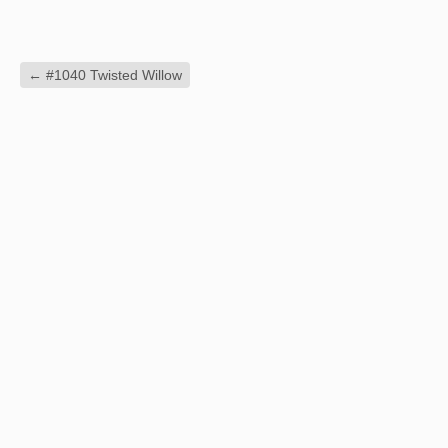
←
#1040 Twisted Willow