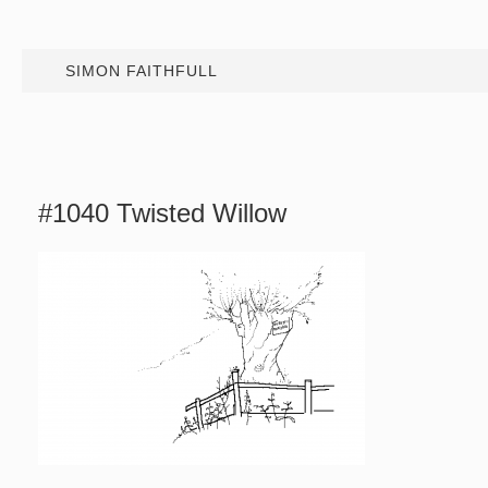
SIMON FAITHFULL
#1040 Twisted Willow