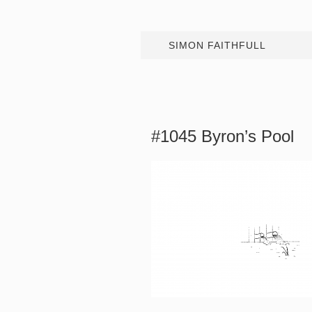
SIMON FAITHFULL
#1045 Byron’s Pool