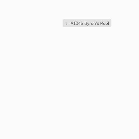
←
#1045 Byron’s Pool