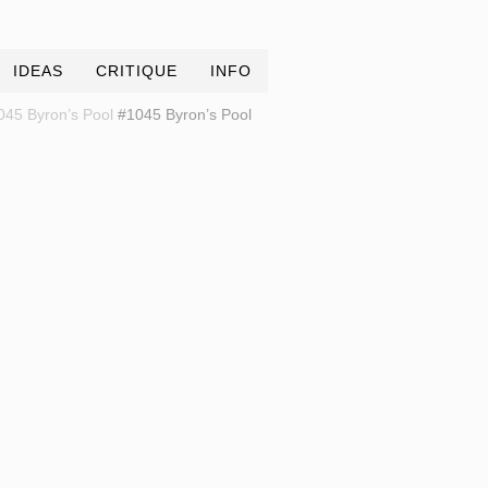
IDEAS
CRITIQUE
INFO
045 Byron’s Pool
#1045 Byron’s Pool