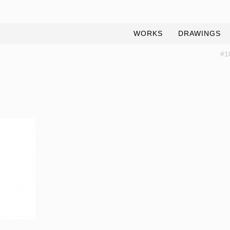
WORKS
DRAWINGS
#1