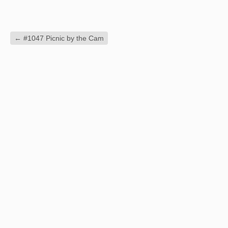
←
#1047 Picnic by the Cam