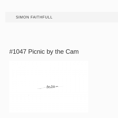
SIMON FAITHFULL
#1047 Picnic by the Cam