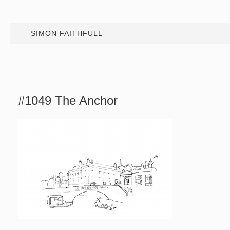
SIMON FAITHFULL
#1049 The Anchor