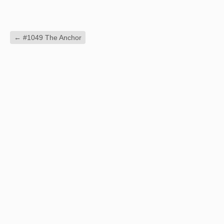
←
#1049 The Anchor