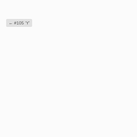
←
#105 ‘Y’