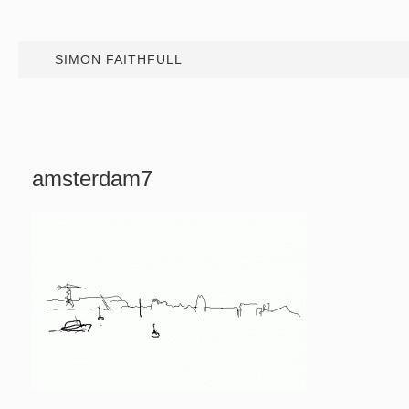
SIMON FAITHFULL
amsterdam7