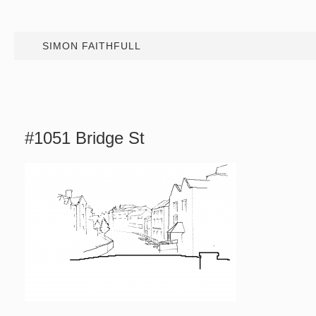
SIMON FAITHFULL
#1051 Bridge St