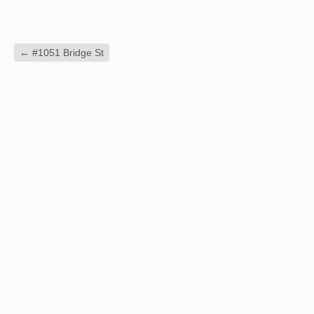
←
#1051 Bridge St