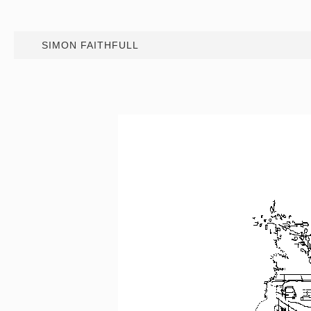
SIMON FAITHFULL