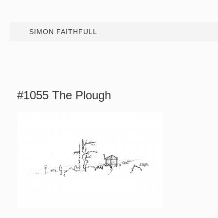
SIMON FAITHFULL
#1055 The Plough