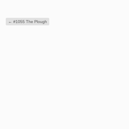
←
#1055 The Plough