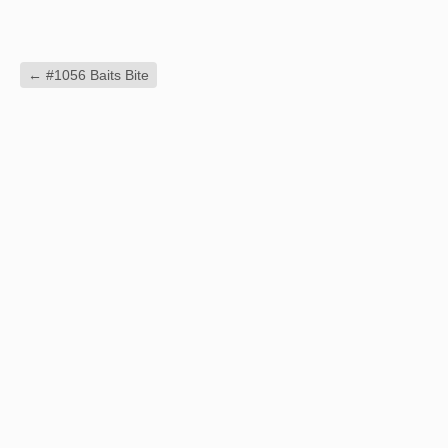
←
#1056 Baits Bite