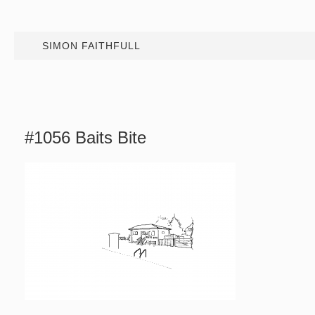
SIMON FAITHFULL
#1056 Baits Bite