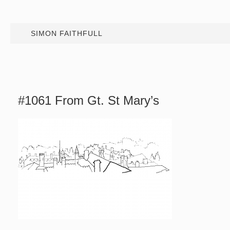
SIMON FAITHFULL
#1061 From Gt. St Mary’s