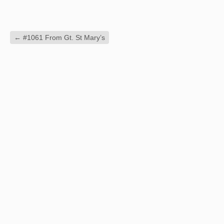
←
#1061 From Gt. St Mary’s