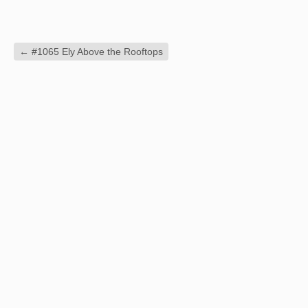
←
#1065 Ely Above the Rooftops