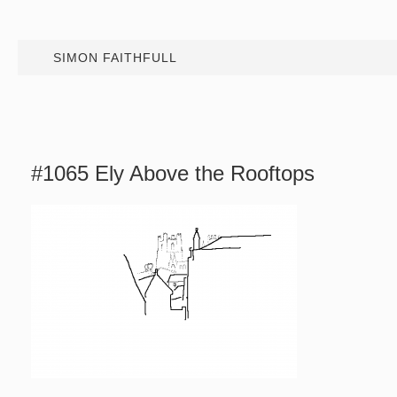
SIMON FAITHFULL
#1065 Ely Above the Rooftops