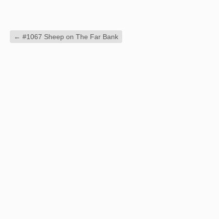
←
#1067 Sheep on The Far Bank