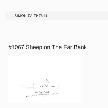
SIMON FAITHFULL
#1067 Sheep on The Far Bank