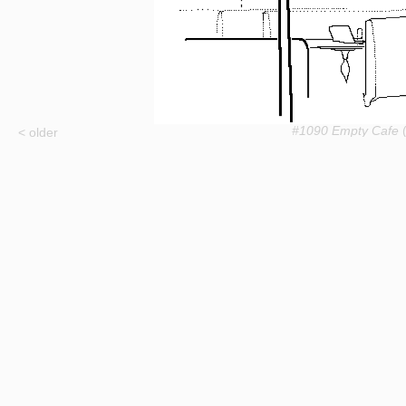
#1090 Empty Cafe
(
< older