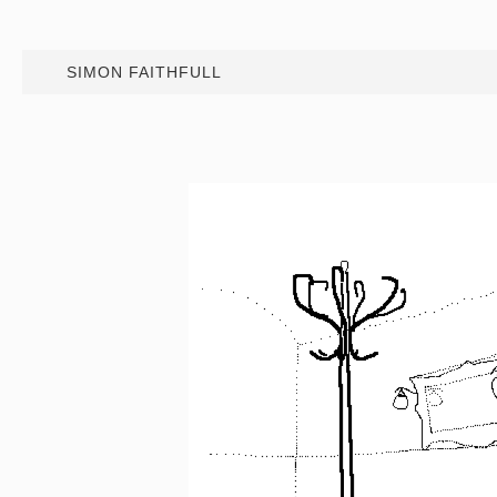
SIMON FAITHFULL