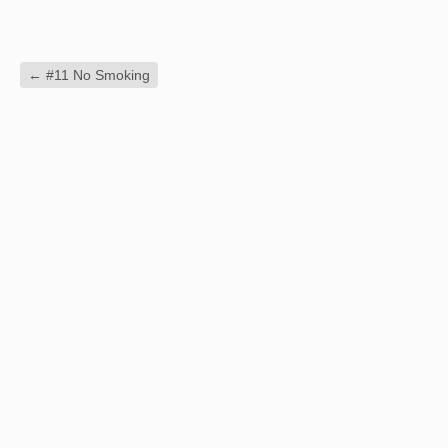
←
#11 No Smoking