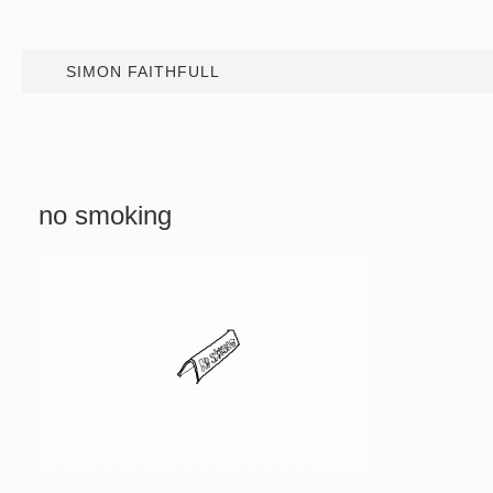
SIMON FAITHFULL
no smoking