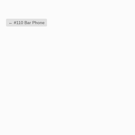
←
#110 Bar Phone