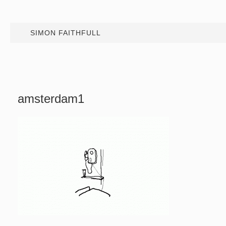
SIMON FAITHFULL
amsterdam1