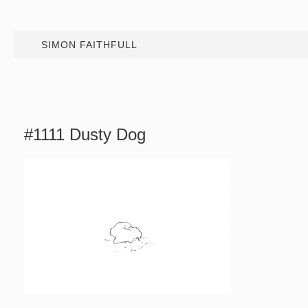
SIMON FAITHFULL
#1111 Dusty Dog