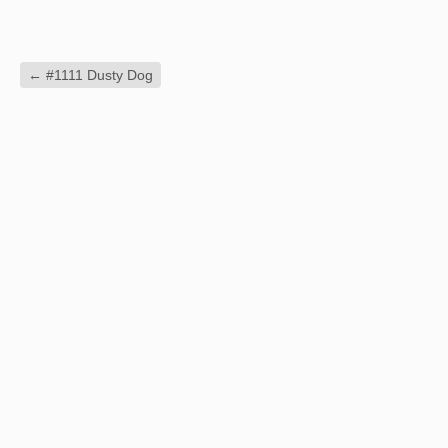
←
#1111 Dusty Dog