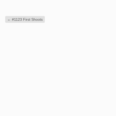
←
#1123 First Shoots