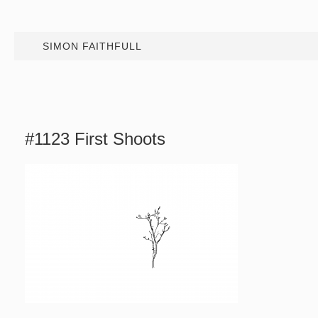
SIMON FAITHFULL
#1123 First Shoots