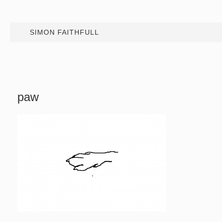
SIMON FAITHFULL
paw