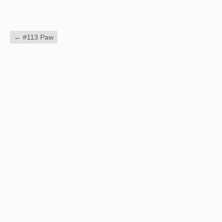
←
#113 Paw