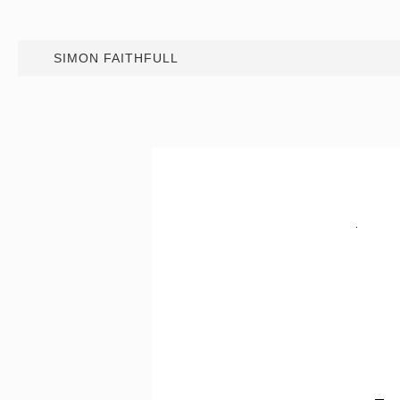
SIMON FAITHFULL