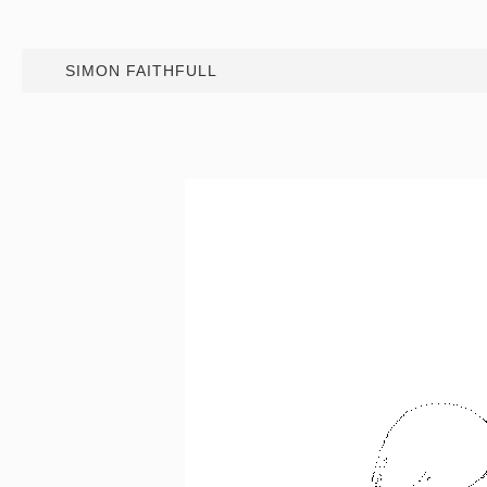
SIMON FAITHFULL