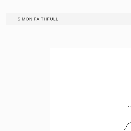
SIMON FAITHFULL