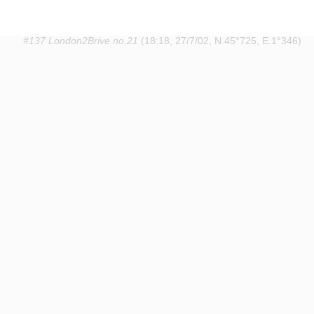
#137 London2Brive no.21
(18:18, 27/7/02, N.45°725, E.1°346)