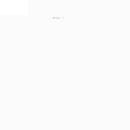
newer >