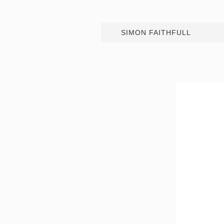
SIMON FAITHFULL