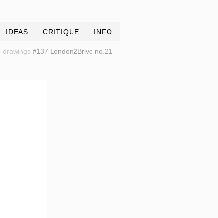
IDEAS
CRITIQUE
INFO
 drawings
#137 London2Brive no.21