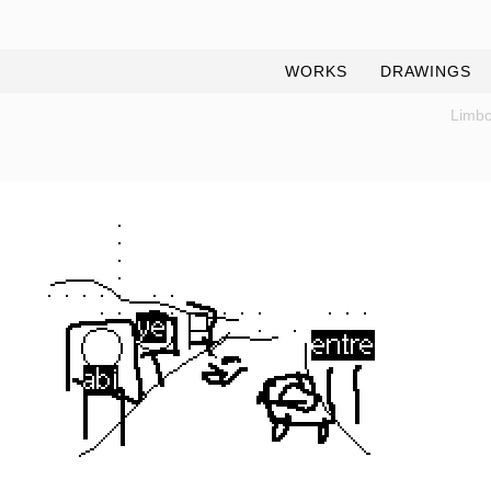
WORKS
DRAWINGS
Limbo