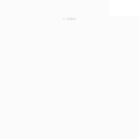
< older