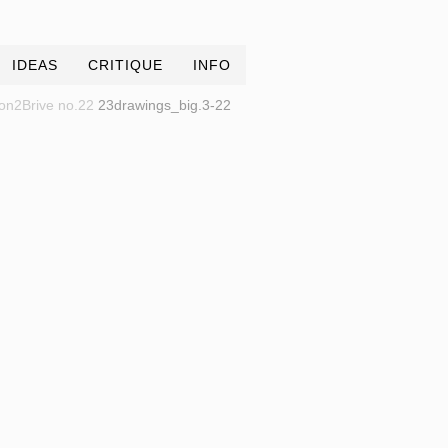
IDEAS
CRITIQUE
INFO
on2Brive no.22
23drawings_big.3-22