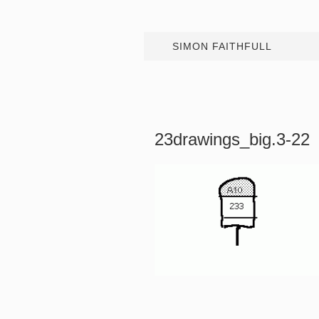
SIMON FAITHFULL
23drawings_big.3-22