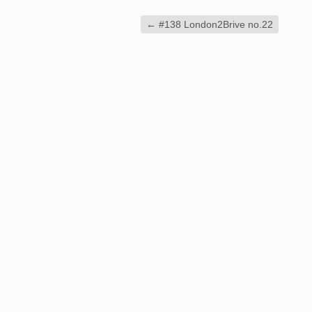
←
#138 London2Brive no.22