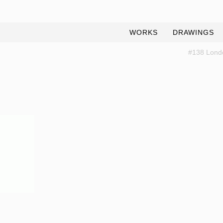
WORKS
DRAWINGS
#138 Lond