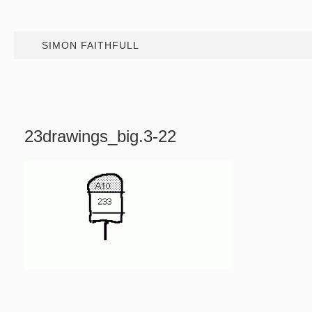
SIMON FAITHFULL
23drawings_big.3-22