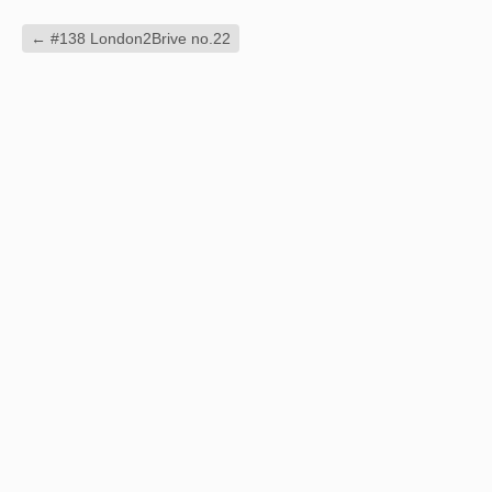
←
#138 London2Brive no.22