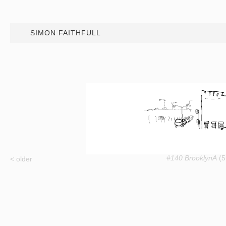
SIMON FAITHFULL
#140 BrooklynA
(5
< older