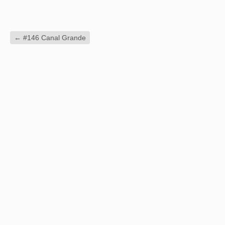
←
#146 Canal Grande