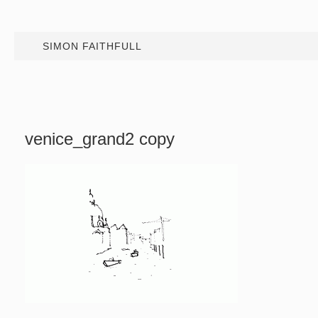
SIMON FAITHFULL
venice_grand2 copy