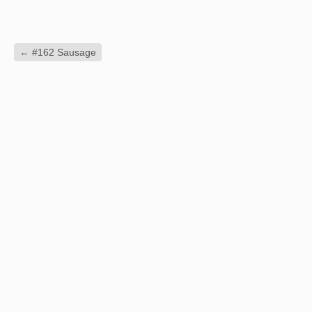
←
#162 Sausage