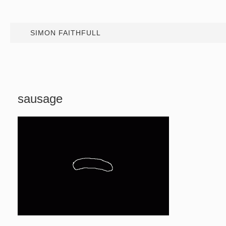
SIMON FAITHFULL
sausage