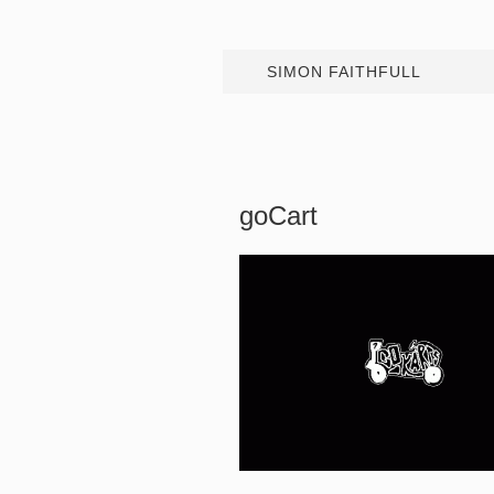
SIMON FAITHFULL
goCart