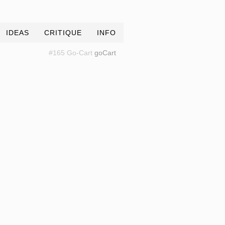
IDEAS
CRITIQUE
INFO
#165 Go-Cart
goCart