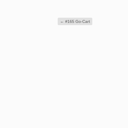
←
#165 Go-Cart