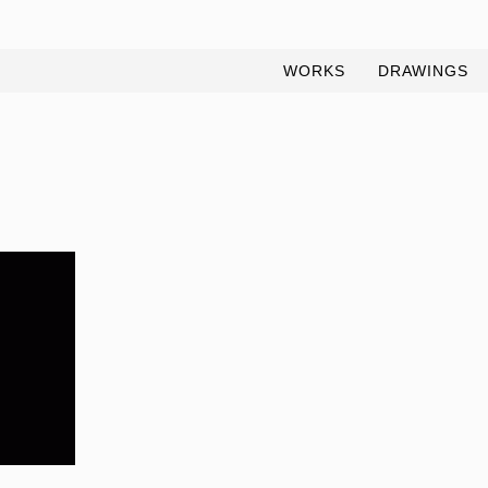
WORKS
DRAWINGS