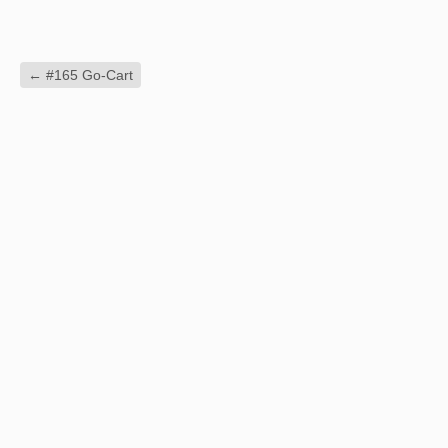
←
#165 Go-Cart