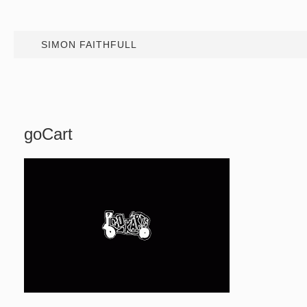
SIMON FAITHFULL
goCart