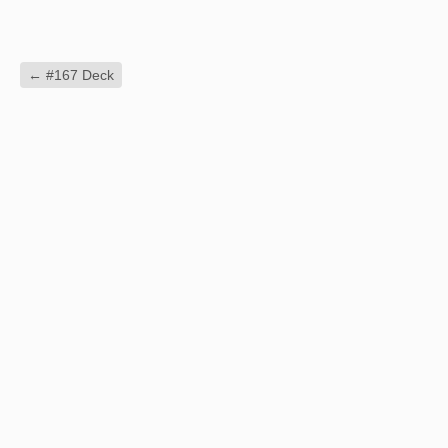
←
#167 Deck