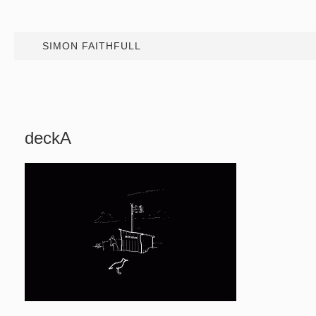
SIMON FAITHFULL
deckA