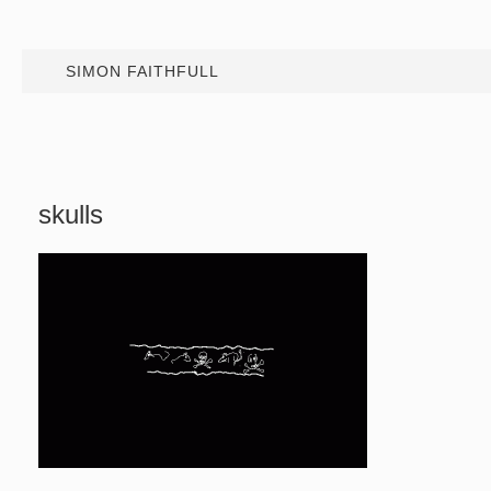
SIMON FAITHFULL
skulls