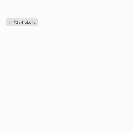
←
#174 Skulls