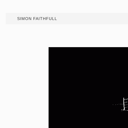
SIMON FAITHFULL