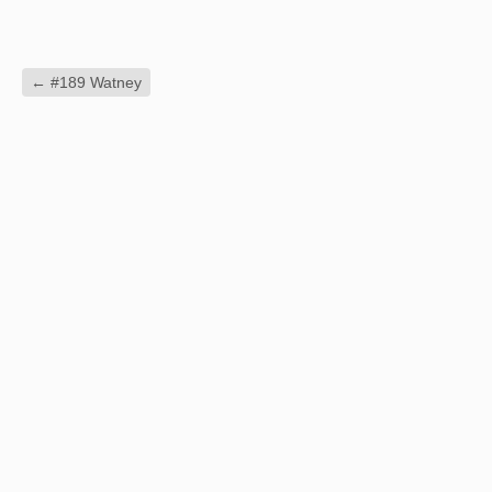
←
#189 Watney