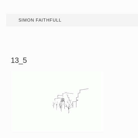
SIMON FAITHFULL
13_5