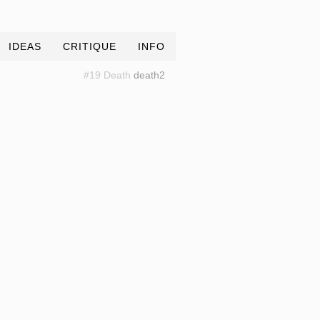
IDEAS
CRITIQUE
INFO
#19 Death
death2