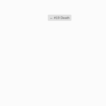
←
#19 Death