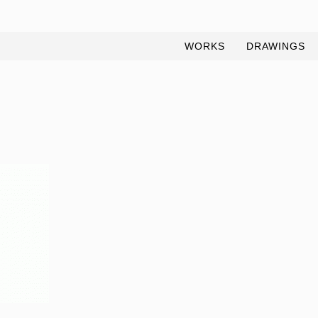
WORKS
DRAWINGS