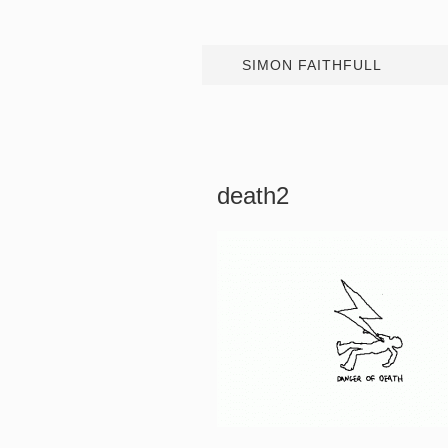
SIMON FAITHFULL
death2