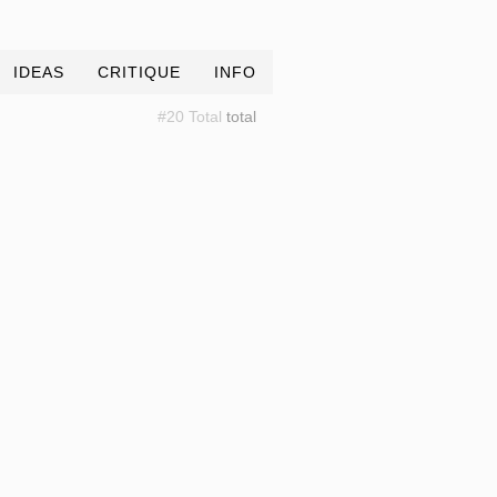
IDEAS
CRITIQUE
INFO
#20 Total
total