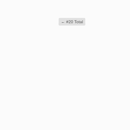
←
#20 Total