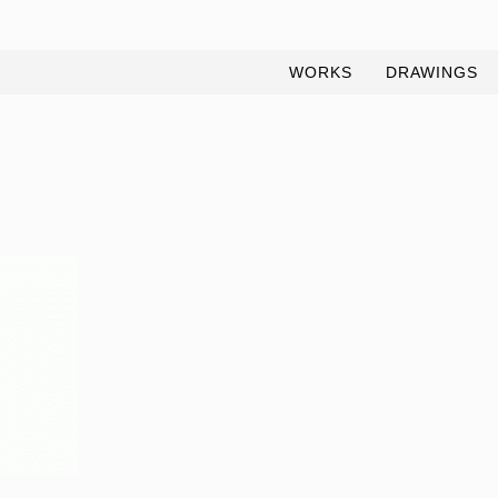
WORKS
DRAWINGS