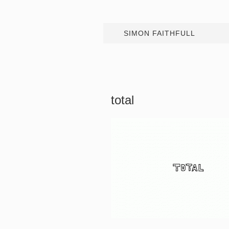
SIMON FAITHFULL
total