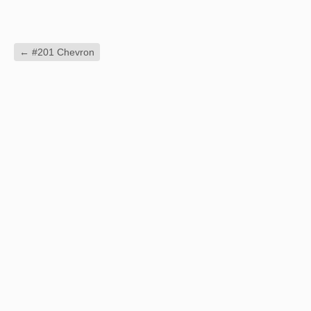
←
#201 Chevron