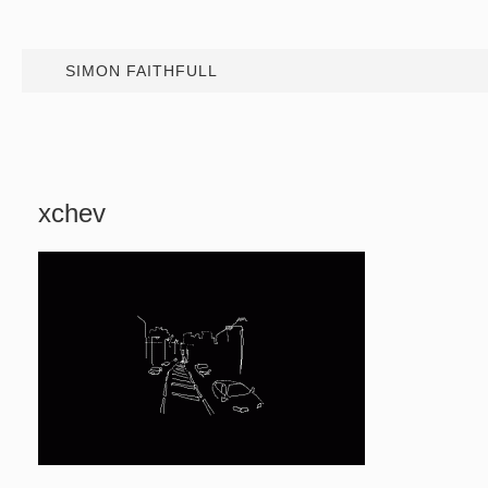
SIMON FAITHFULL
xchev